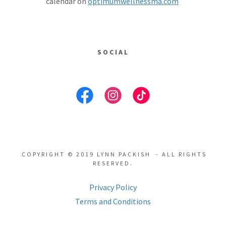
calendar on
optimumwellnessma.com
SOCIAL
COPYRIGHT © 2019 LYNN PACKISH - ALL RIGHTS
RESERVED.
Privacy Policy
Terms and Conditions