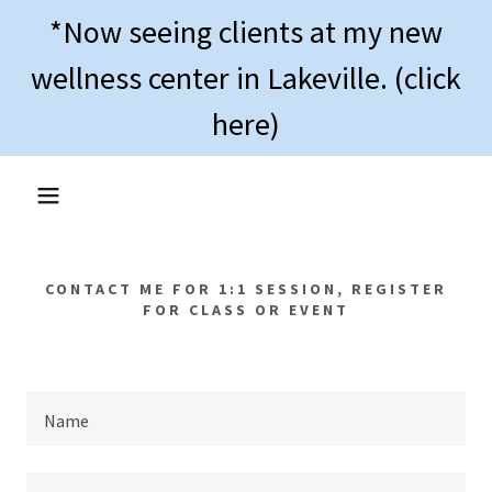
*Now seeing clients at my new
wellness center in Lakeville. (click
here)
CONTACT ME FOR 1:1 SESSION, REGISTER
FOR CLASS OR EVENT
Name