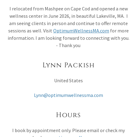
I relocated from Mashpee on Cape Cod and opened a new
wellness center in June 2026, in beautiful Lakeville, MA. I
am seeing clients in person and continue to offer remote
sessions as well. Visit
OptimumWellnessMA.com
for more
information. I am looking forward to connecting with you.
- Thank you
Lynn Packish
United States
Lynn@optimumwellnessma.com
Hours
I book by appointment only. Please email or check my