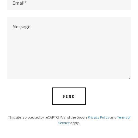
Email*
SEND
This site is protected by reCAPTCHA and the Google
Privacy Policy
and
Terms of
Service
apply.